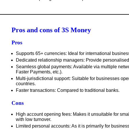
Pros and cons of 3S Money
Pros
Supports 65+ currencies
: Ideal for international busines
Dedicated relationship managers
: Provide personalised
Seamless global payments
: Available via multiple ne
Faster Payments, etc.).
Multi-jurisdictional support
: Suitable for businesses oper
countries.
Faster transactions
: Compared to traditional banks.
Cons
High account opening fees
: Makes it unsuitable for sma
with low turnover.
Limited personal accounts
: As it is primarily for busines