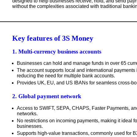
designed to help businesses receive, hold, and send pay
without the complexities associated with traditional banki
Key features of 3S Money
1. Multi-currency business accounts
Businesses can hold and manage funds in over
65 curr
The account supports
local and international payments
reducing the need for multiple bank accounts.
Provides
UK, EU, and US IBANs
for seamless cross-bor
2. Global payment network
Access to
SWIFT, SEPA, CHAPS, Faster Payments
, a
networks.
No restrictions
on incoming payments, making it ideal for
businesses.
Supports high-value transactions
, commonly used for 