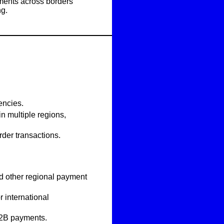
ments across borders
ng.
encies
.
in multiple regions,
der transactions.
nd other regional payment
 international
B2B payments.