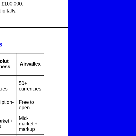
f £100,000.
igitally.
s
olut
Airwallex
ness
50+
cies
currencies
iption-
Free to
open
Mid-
rket +
market +
p
markup