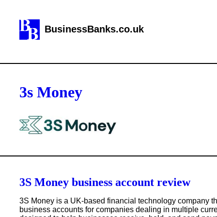
BusinessBanks.co.uk
3s Money
3S Money business account review
3S Money is a UK-based financial technology company tha
business accounts for companies dealing in multiple curre