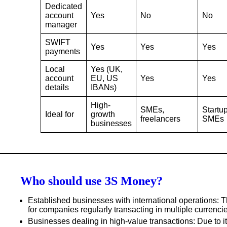
Dedicated
account
Yes
No
No
manager
SWIFT
Yes
Yes
Yes
payments
Local
Yes (UK,
account
EU, US
Yes
Yes
details
IBANs)
High-
SMEs,
Startup
Ideal for
growth
freelancers
SMEs
businesses
Who should use 3S Money?
Established businesses with international operations
: 
for companies regularly transacting in multiple currenci
Businesses dealing in high-value transactions
: Due to 