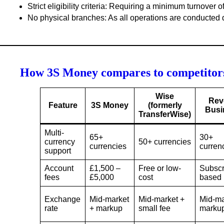
Strict eligibility criteria
: Requiring a minimum turnover o
No physical branches
: As all operations are conducted d
How 3S Money compares to competitor
Wise
Rev
Feature
3S Money
(formerly
Busi
TransferWise)
Multi-
65+
30+
currency
50+ currencies
currencies
curren
support
Account
£1,500 –
Free or low-
Subscr
fees
£5,000
cost
based
Exchange
Mid-market
Mid-market +
Mid-ma
rate
+ markup
small fee
marku