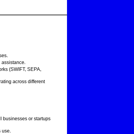
ses.
 assistance.
tworks (SWIFT, SEPA,
ating across different
ll businesses or startups
s use.