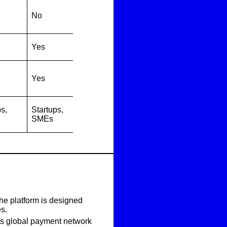
No
Yes
Yes
s,
Startups,
SMEs
The platform is designed
es.
its global payment network