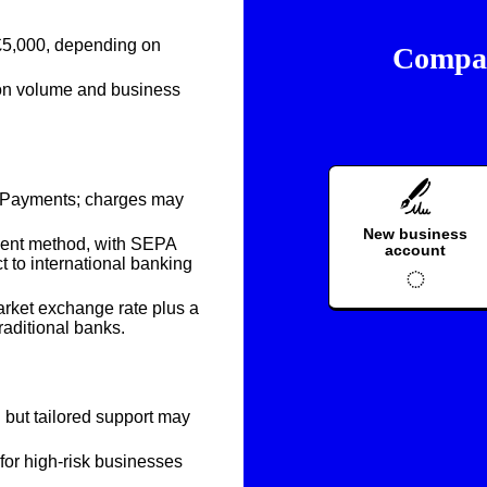
£5,000
, depending on
Compar
ion volume and business
er Payments; charges may
New business
ment method, with SEPA
account
to international banking
rket exchange rate plus a
raditional banks.
g but tailored support may
for high-risk businesses