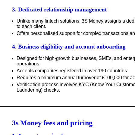
3. Dedicated relationship management
Unlike many fintech solutions, 3S Money assigns a
ded
to each client.
Offers
personalised support
for complex transactions a
4. Business eligibility and account onboarding
Designed for
high-growth businesses
, SMEs, and enterp
operations.
Accepts companies registered in over
190 countries
.
Requires a
minimum annual turnover of £100,000
for ac
Verification process involves
KYC (Know Your Customer
Laundering) checks
.
3s Money fees and pricing