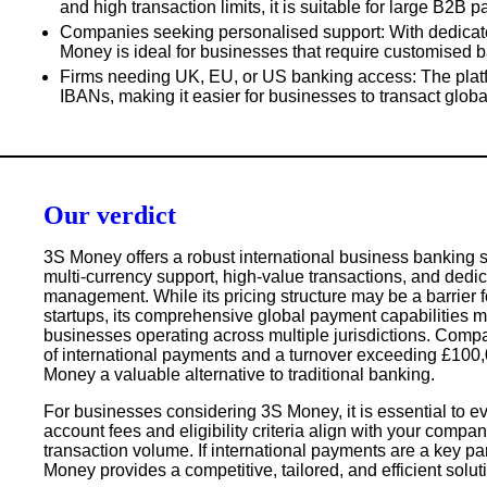
and high transaction limits, it is suitable for large B2B 
Companies seeking personalised support
: With dedica
Money is ideal for businesses that require customised b
Firms needing UK, EU, or US banking access
: The plat
IBANs, making it easier for businesses to transact global
Our verdict
3S Money offers a robust international business banking s
multi-currency support, high-value transactions, and dedic
management
. While its pricing structure may be a barrier
startups, its
comprehensive global payment capabilities mak
businesses operating across multiple jurisdictions
. Compa
of international payments and a turnover exceeding
£100,
Money a valuable alternative to traditional banking.
For businesses considering 3S Money, it is essential to e
account fees and eligibility criteria align with your compa
transaction volume
. If international payments are a key pa
Money provides a competitive, tailored, and efficient solut