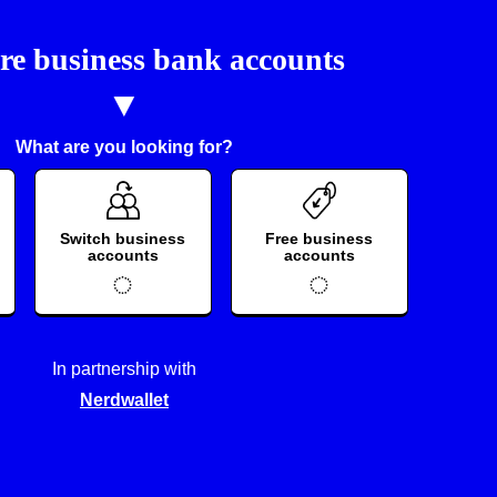
e business bank accounts
What are you looking for?
Switch business
Free business
accounts
accounts
In partnership with
Nerdwallet