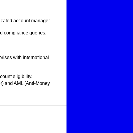
icated account manager
nd compliance queries.
rises with international
count eligibility.
) and AML (Anti-Money