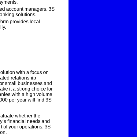
payments.
ted account managers, 3S
anking solutions.
form provides local
ly.
olution with a focus on
ated relationship
 for small businesses and
e it a strong choice for
nies with a high volume
000 per year
will find 3S
valuate whether the
ny’s financial needs and
rt of your operations,
3S
ion
.