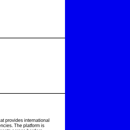
t provides international
ncies. The platform is