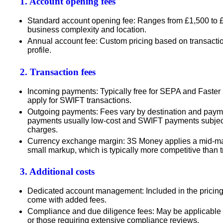
1. Account opening fees
Standard account opening fee
: Ranges from
£1,500 to 
business complexity and location.
Annual account fee
: Custom pricing based on transact
profile.
2. Transaction fees
Incoming payments
: Typically free for SEPA and Fast
apply for SWIFT transactions.
Outgoing payments
: Fees vary by destination and pay
payments usually low-cost and SWIFT payments subject 
charges.
Currency exchange margin
: 3S Money applies a
mid-ma
small markup
, which is typically more competitive than t
3. Additional costs
Dedicated account management
: Included in the pricin
come with added fees.
Compliance and due diligence fees
: May be applicable 
or those requiring extensive compliance reviews.